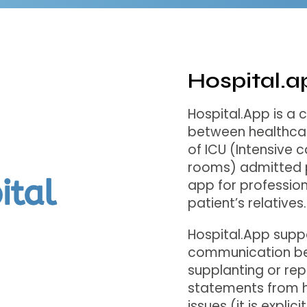
Hospital.a
Hospital.App is a
between healthcar
of ICU (Intensive 
rooms) admitted p
app for profession
patient’s relatives.
Hospital.App sup
communication be
supplanting or rep
statements from he
issues (it is explic