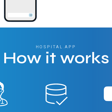
HOSPITAL.APP
How it works