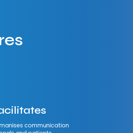
res
acilitates
humanises communication