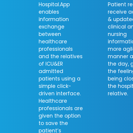
Hospital.App
Patient re
enables
receive a
information
& update
exchange
clinical a
between
nursing
healthcare
informati
professionals
more agil
and the relatives
manner a
of ICU&ER
the day, 
admitted
the feelin
patients using a
being clo
simple click-
the hospi
driven interface.
relative.
Healthcare
professionals are
given the option
to save the
patient’s