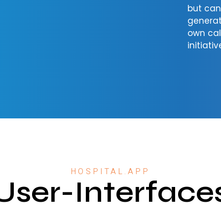
but ca
generat
own cal
initiativ
HOSPITAL.APP
User-Interface