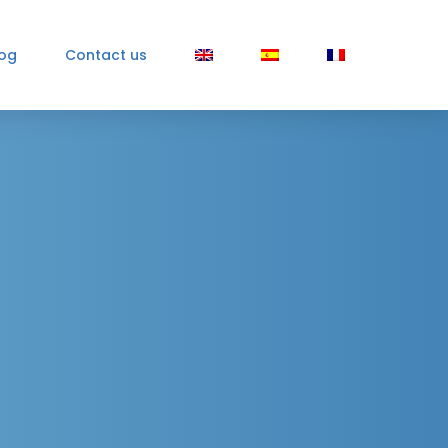
log
Contact us