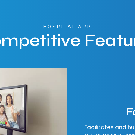
HOSPITAL.APP
mpetitive Featu
F
Facilitates and 