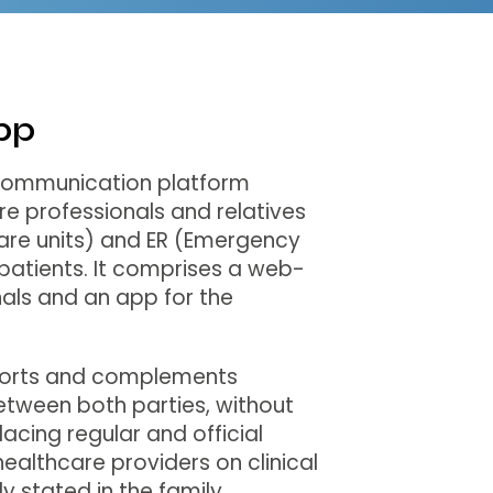
pp
 communication platform
e professionals and relatives
care units) and ER (Emergency
atients. It comprises a web-
als and an app for the
ports and complements
tween both parties, without
lacing regular and official
althcare providers on clinical
itly stated in the family