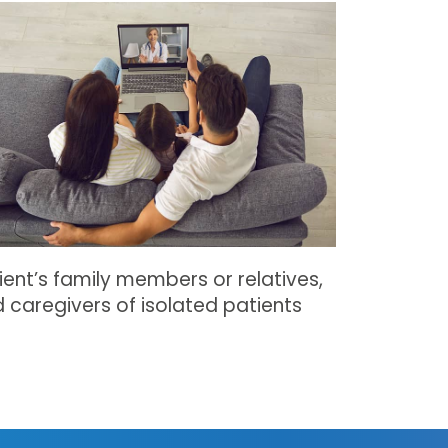
ient’s family members or relatives,
 caregivers of isolated patients