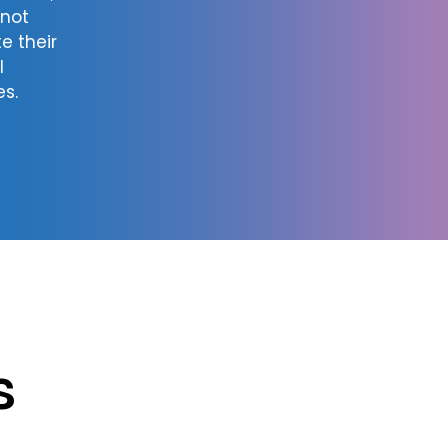
nnot
e their
l
es.
s