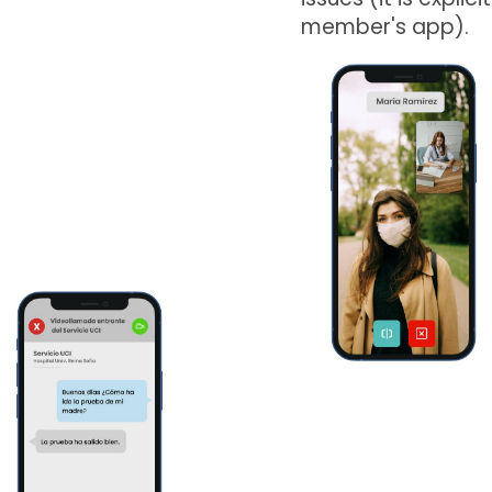
member's app).