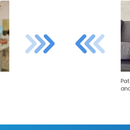
Pat
and