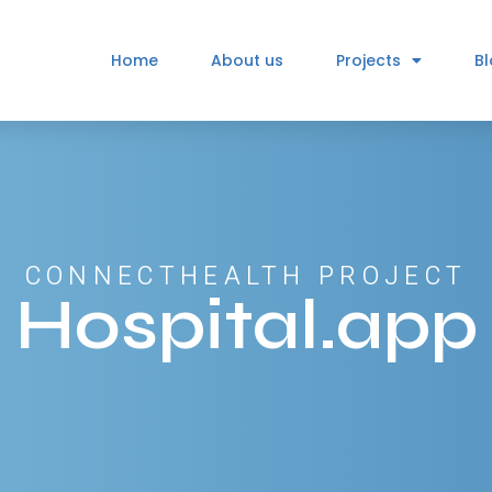
Home
About us
Projects
B
CONNECTHEALTH PROJECT
Hospital.app