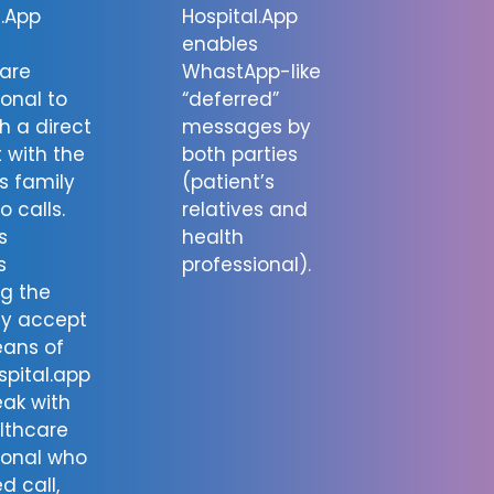
l.App
Hospital.App
enables
are
WhastApp-like
ional to
“deferred”
h a direct
messages by
 with the
both parties
’s family
(patient’s
o calls.
relatives and
s
health
s
professional).
ng the
ay accept
eans of
spital.app
ak with
lthcare
ional who
d call,