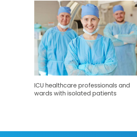
ICU healthcare professionals and
wards with isolated patients