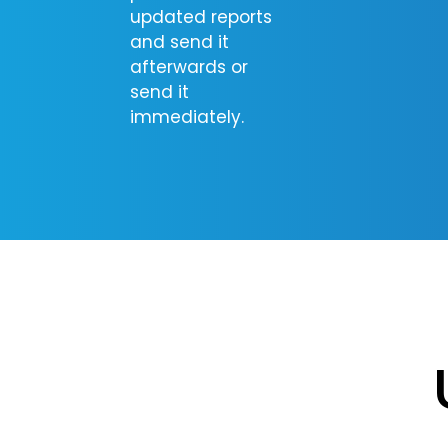
updated reports
and send it
afterwards or
send it
immediately.