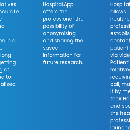
latives
Hospital.App
Hospita
ccurate
offers the
allows
d
professional the
healthc
nd
possibility of
profess
anonymising
establis
on in a
and sharing the
contact
e
saved
patient
long
information for
via vide
getting
future research.
Patient’
g of
relative
se to
receivi
talised
call, m
it by m
their Ho
and spe
the hea
profess
launche