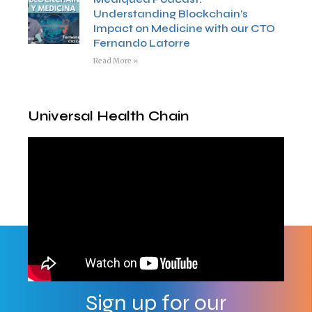
Understanding Blockchain’s
Impact on Medicine with our CTO
Fernando Latorre
Read More »
Universal Health Chain
Sign up for our