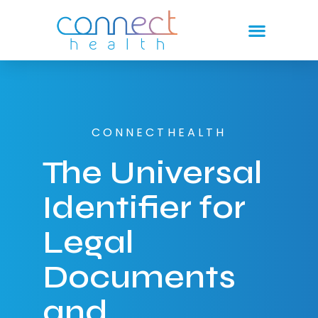
CONNECTHEALTH
The Universal
Identifier for
Legal
Documents
and