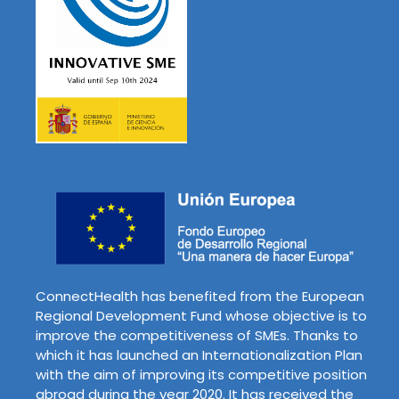
ConnectHealth has benefited from the European
Regional Development Fund whose objective is to
improve the competitiveness of SMEs. Thanks to
which it has launched an Internationalization Plan
with the aim of improving its competitive position
abroad during the year 2020. It has received the