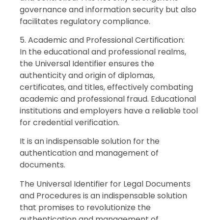
governance and information security but also
facilitates regulatory compliance.
5. Academic and Professional Certification:
In the educational and professional realms,
the Universal Identifier ensures the
authenticity and origin of diplomas,
certificates, and titles, effectively combating
academic and professional fraud. Educational
institutions and employers have a reliable tool
for credential verification.
It is an indispensable solution for the
authentication and management of
documents.
The Universal Identifier for Legal Documents
and Procedures is an indispensable solution
that promises to revolutionize the
authentication and management of