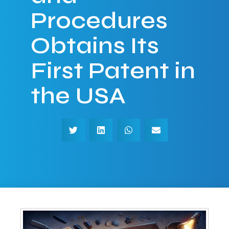
Procedures
Obtains Its
First Patent in
the USA