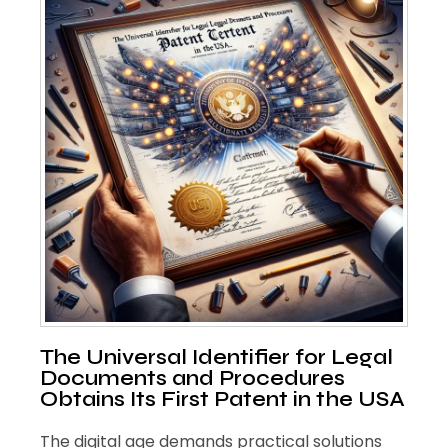
The Universal Identifier for Legal
Documents and Procedures
Obtains Its First Patent in the USA
The digital age demands practical solutions