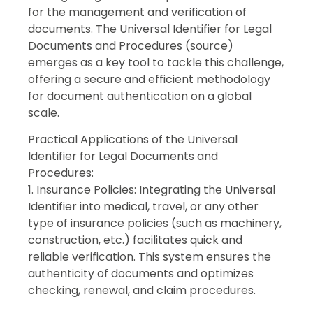
for the management and verification of
documents. The Universal Identifier for Legal
Documents and Procedures (source)
emerges as a key tool to tackle this challenge,
offering a secure and efficient methodology
for document authentication on a global
scale.
Practical Applications of the Universal
Identifier for Legal Documents and
Procedures:
1. Insurance Policies: Integrating the Universal
Identifier into medical, travel, or any other
type of insurance policies (such as machinery,
construction, etc.) facilitates quick and
reliable verification. This system ensures the
authenticity of documents and optimizes
checking, renewal, and claim procedures.