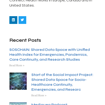
Connect Health works in Europe, Canada and in
United States.
Recent Posts
SOSCHAIN: Shared Data Space with Unified
Health Index for Emergencies, Pandemics,
Care Continuity, and Research Studies
Read More »
Start of the Social Impact Project:
Shared Data Space for Socio-
Healthcare Continuity,
Emergencies, and Researc
Read More »
Mediquea Podcast: