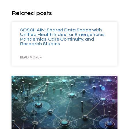
Related posts
SOSCHAIN: Shared Data Space with
Unified Health Index for Emergencies,
Pandemics, Care Continuity, and
Research Studies
READ MORE »