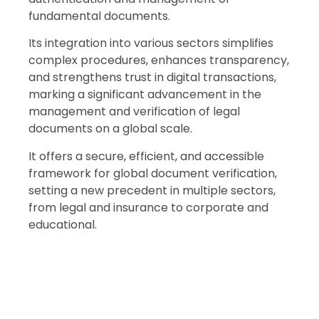
fundamental documents.
Its integration into various sectors simplifies
complex procedures, enhances transparency,
and strengthens trust in digital transactions,
marking a significant advancement in the
management and verification of legal
documents on a global scale.
It offers a secure, efficient, and accessible
framework for global document verification,
setting a new precedent in multiple sectors,
from legal and insurance to corporate and
educational.