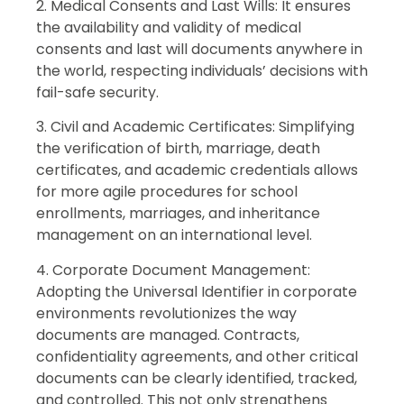
2. Medical Consents and Last Wills: It ensures
the availability and validity of medical
consents and last will documents anywhere in
the world, respecting individuals’ decisions with
fail-safe security.
3. Civil and Academic Certificates: Simplifying
the verification of birth, marriage, death
certificates, and academic credentials allows
for more agile procedures for school
enrollments, marriages, and inheritance
management on an international level.
4. Corporate Document Management:
Adopting the Universal Identifier in corporate
environments revolutionizes the way
documents are managed. Contracts,
confidentiality agreements, and other critical
documents can be clearly identified, tracked,
and controlled. This not only strengthens