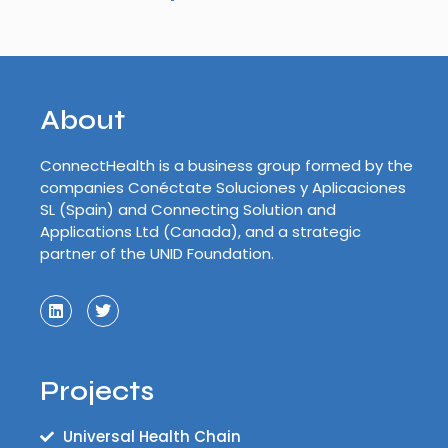
About
ConnectHealth is a business group formed by the
companies Conéctate Soluciones y Aplicaciones
SL (Spain) and Connecting Solution and
Applications Ltd (Canada), and a strategic
partner of the UNID Foundation.
Projects
Universal Health Chain