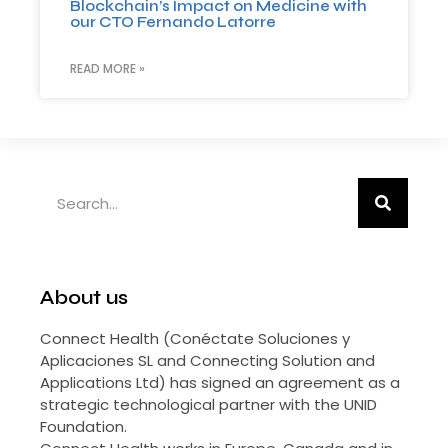
Blockchain’s Impact on Medicine with
our CTO Fernando Latorre
READ MORE »
About us
Connect Health (Conéctate Soluciones y
Aplicaciones SL and Connecting Solution and
Applications Ltd) has signed an agreement as a
strategic technological partner with the UNID
Foundation.