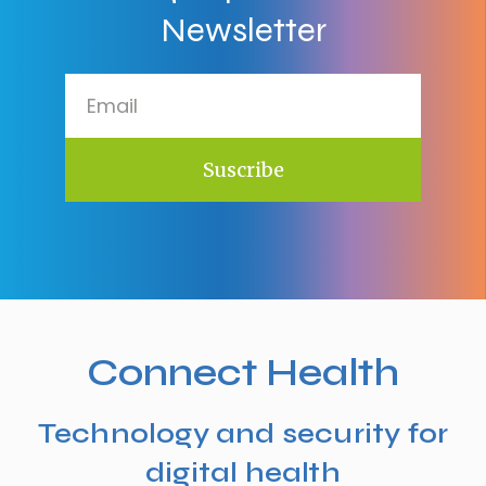
Newsletter
Suscribe
Connect Health
Technology and security for
digital health