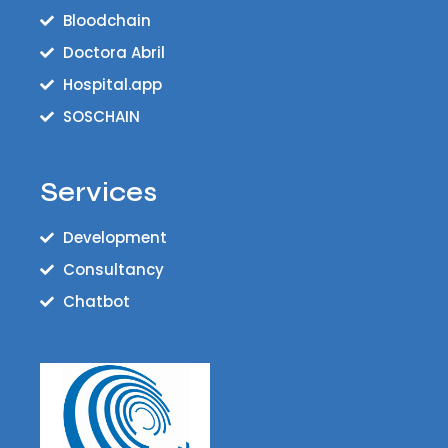
Bloodchain
Doctora Abril
Hospital.app
SOSCHAIN
Services
Development
Consultancy
Chatbot