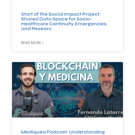
Start of the Social Impact Project:
Shared Data Space for Socio-
Healthcare Continuity, Emergencies,
and Researc
READ MORE »
Mediquea Podcast: Understanding